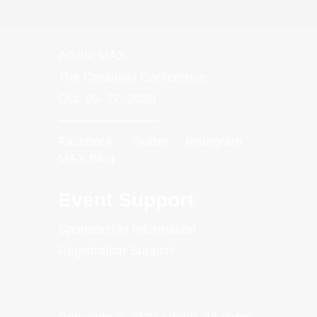
Adobe MAX
The Creativity Conference
Oct. 20–22, 2020
Facebook
Twitter
Instagram
MAX Blog
Event Support
Sponsorship Information
Registration Support