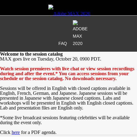
FAQ
Welcome to the session catalog
MAX goes live on Tuesday, October 20, 0900 PDT.
Watch session premieres with live chat or view session recordings
during and after the event.* You can access sessions from your
schedule or the session catalog. No downloads necessary.
Sessions will be offered in English with closed captions available in
English, French, German, and Japanese. Japanese sessions will be
presented in Japanese with Japanese closed captions. Labs and
workshops will be presented in English with English closed captions.
Lab and presentation files are English only.
*Some live broadcast sessions featuring celebrities will be available
during the event only.
Click
here
for a PDF agenda.