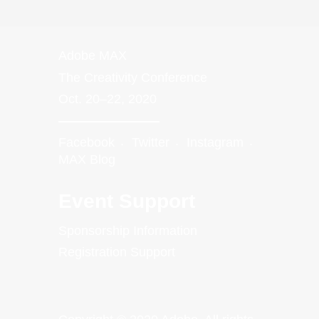
Adobe MAX
The Creativity Conference
Oct. 20–22, 2020
Facebook
Twitter
Instagram
MAX Blog
Event Support
Sponsorship Information
Registration Support