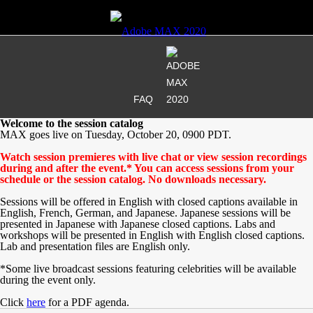
FAQ
Welcome to the session catalog
MAX goes live on Tuesday, October 20, 0900 PDT.
Watch session premieres with live chat or view session recordings
during and after the event.* You can access sessions from your
schedule or the session catalog. No downloads necessary.
Sessions will be offered in English with closed captions available in
English, French, German, and Japanese. Japanese sessions will be
presented in Japanese with Japanese closed captions. Labs and
workshops will be presented in English with English closed captions.
Lab and presentation files are English only.
*Some live broadcast sessions featuring celebrities will be available
during the event only.
Click
here
for a PDF agenda.